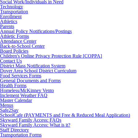
Social Work/Individuals in Need
Technology
Transportation
Enrollment
Athletics
Parents
Annual Policy Notifications/Postings
Athletic Forms
Attendance Center
Back-to-School Center
Board Policies
Children's Online Privacy Protection Rule [COPPA]
Contact Us
District Mass Notification System
Dover Area School District Curriculum
Food Services Forms
General Documents and Forms
Health Forms
Homeless/McKinney Vento
Inclement Weather FAQ
Master Calendar
Menus
Safe2Say
SchoolCafe (PAYMENTS and Free & Reduced Meal Application)
Skyward Family Access: FAQs
Skyward Family Access: What is it?
Staff Directory
Transportation Forms