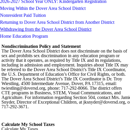
2026-2027 School Year ONLY: Kindergarten Registration
Moving Within the Dover Area School District
Nonresident Paid Tuition
Returning to Dover Area School District from Another District
Withdrawing from the Dover Area School District
Home Education Program
Nondiscrimination Policy and Statement
The Dover Area School District does not discriminate on the basis of
sex and prohibits sex discrimination in any education program or
activity that it operates, as required by Title IX and its regulations,
including in admission and employment. Inquiries about Title IX may
be referred to the Dover Area School District’s Title IX Coordinator,
the U.S. Department of Education’s Office for Civil Rights, or both.
The Dover Area School District’s Title IX Coordinator is Dr. Troy
Wiestling, 4500 Intermediate Avenue, Dover, PA 17315, email:
twiestling@doversd.org
, phone: 717-292-8066. The district offers
CTE programs in Business, STEM, Visual Communications, and
Agriculture. For information regarding Section 504, contact Mrs. Jami
Snyder, Director of Exceptional Children, at
jksnyder@doversd.org
, o
717-292-3671.
Calculate My School Taxes
Calculate My Taxes