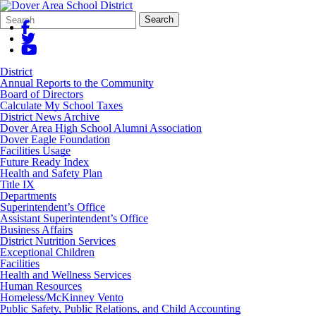
Search
Quick
Search
Form
Search:
District
Annual Reports to the Community
Board of Directors
Calculate My School Taxes
District News Archive
Dover Area High School Alumni Association
Dover Eagle Foundation
Facilities Usage
Future Ready Index
Health and Safety Plan
Title IX
Departments
Superintendent’s Office
Assistant Superintendent’s Office
Business Affairs
District Nutrition Services
Exceptional Children
Facilities
Health and Wellness Services
Human Resources
Homeless/McKinney Vento
Public Safety, Public Relations, and Child Accounting