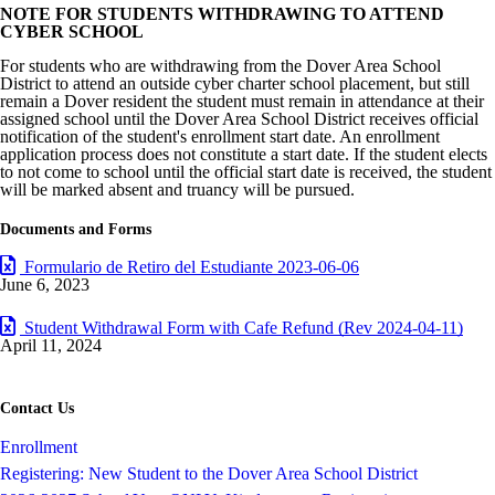
NOTE FOR STUDENTS WITHDRAWING TO ATTEND
CYBER SCHOOL
For students who are withdrawing from the Dover Area School
District to attend an outside cyber charter school placement, but still
remain a Dover resident the student must remain in attendance at their
assigned school until the Dover Area School District receives official
notification of the student's enrollment start date. An enrollment
application process does not constitute a start date. If the student elects
to not come to school until the official start date is received, the student
will be marked absent and truancy will be pursued.
Documents and Forms
Formulario de Retiro del Estudiante 2023-06-06
June 6, 2023
Student Withdrawal Form with Cafe Refund (Rev 2024-04-11)
April 11, 2024
Contact Us
Enrollment
Registering: New Student to the Dover Area School District