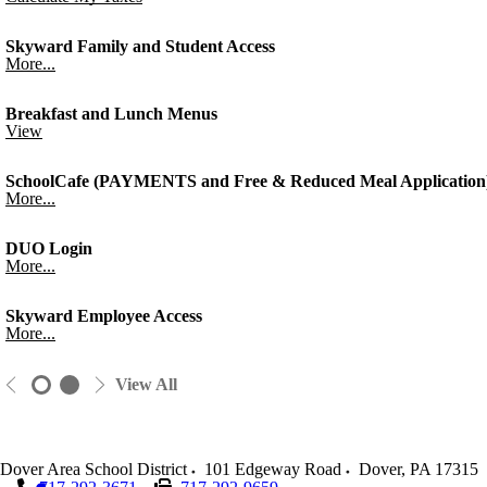
Skyward Family and Student Access
More...
Breakfast and Lunch Menus
View
SchoolCafe (PAYMENTS and Free & Reduced Meal Application
More...
DUO Login
More...
Skyward Employee Access
More...
View All
Dover Area School District
101 Edgeway Road
Dover
,
PA
17315