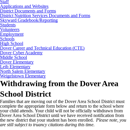
Staff
Applications and Websites
District Documents and Forms
District Nutrition Services Documents and Forms
Skyward Gradebook/Reporting
Students
Volunteers
Employment
Schools
High School
Dover Career and Technical Education (CTE)
Dover Cyber Academy
Middle School
Dover Elementary
Leib Elementary
North Salem Elementary
Weigelstown Elementary
Withdrawing from the Dover Area
School District
Families that are moving out of the Dover Area School District must
complete the appropriate form below and return to the school where
your child attends. Your child will not be officially withdrawn from
Dover Area School District until we have received notification from
the new district that your student has been enrolled.
Please note, you
are still subject to truancy citations during this time.