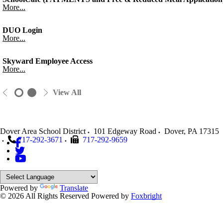
More...
DUO Login
More...
Skyward Employee Access
More...
View All
Dover Area School District
101 Edgeway Road
Dover
,
PA
17315
717-292-3671
717-292-9659
Powered by
Translate
© 2026 All Rights Reserved
Powered by
Foxbright