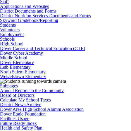
Staff
Applications and Websites
District Documents and Forms
District Nutrition Services Documents and Forms
Skyward Gradebook/Reporting
Students
Volunteers
Employment
Schools
High School
Dover Career and Technical Education (CTE)
Dover Cyber Academy
Middle School
Dover Elementary
Leib Elementary
North Salem Elementary
Weigelstown Elementary
Subpages
Annual Reports to the Community
Board of Directors
Calculate My School Taxes
District News Archive
Dover Area High School Alumni Association
Dover Eagle Foundation
Facilities Usage
Future Ready Index
Health and Safety Plan