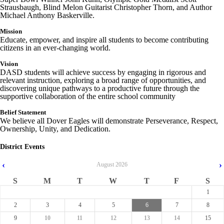
Strausbaugh, Blind Melon Guitarist Christopher Thorn, and Author
Michael Anthony Baskerville.
Mission
Educate, empower, and inspire all students to become contributing
citizens in an ever-changing world.
Vision
DASD students will achieve success by engaging in rigorous and
relevant instruction, exploring a broad range of opportunities, and
discovering unique pathways to a productive future through the
supportive collaboration of the
entire
school community
Belief Statement
We believe all Dover Eagles will demonstrate Perseverance, Respect,
Ownership, Unity, and Dedication.
District Events
‹
›
August
2026
S
M
T
W
T
F
S
1
2
3
4
5
6
7
8
9
10
11
12
13
14
15