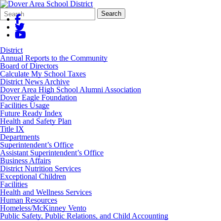
Search
Quick
Search
Form
Search:
District
Annual Reports to the Community
Board of Directors
Calculate My School Taxes
District News Archive
Dover Area High School Alumni Association
Dover Eagle Foundation
Facilities Usage
Future Ready Index
Health and Safety Plan
Title IX
Departments
Superintendent’s Office
Assistant Superintendent’s Office
Business Affairs
District Nutrition Services
Exceptional Children
Facilities
Health and Wellness Services
Human Resources
Homeless/McKinney Vento
Public Safety, Public Relations, and Child Accounting