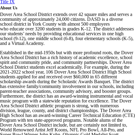
Title IX
About Us
Dover Area School District extends over 42 square miles and serves a
community of approximately 24,000 citizens. DASD is a diverse
school district in York County with almost 500 employees
who educate over 3200 students in grades K-12. The district addresses
our students’ needs by providing educational services in one high
school (9-12), one middle school (6-8), four elementary schools (K-5),
and a Virtual Academy.
Established in the mid-1950s but with more profound roots, the Dover
Area School District has a rich history of academic excellence, school
spirit and community pride, and community partnerships. Dover Area
School District students excel academically. For example, during the
2021-2022 school year, 106 Dover Area School District High School
students applied for and received over $60,000 in 65 different
scholarship awards during the Scholastic Awards Banquet. The district
has extensive family/community involvement in our schools, including
parent-teacher associations, community advisory, and booster groups.
Furthermore, the district has an award-winning instrumental and vocal
music program with a statewide reputation for excellence. The Dover
Area School District athletic program is strong, with numerous
division, league, county, and district championships. The Dover Area
High School has an award-winning Career Technical Education (CTE)
Program with ten state-approved programs. Notable alums of the
Dover Area School District include, but are certainly not limited to,
World Renowned Artist Jeff Koons, NFL Pro Bowl, All-Pro, and
Super Bowl Winner John Kuhn, Olympic Gold Medalist Scott