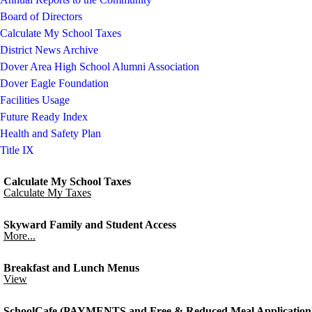
Board of Directors
Calculate My School Taxes
District News Archive
Dover Area High School Alumni Association
Dover Eagle Foundation
Facilities Usage
Future Ready Index
Health and Safety Plan
Title IX
Calculate My School Taxes
Calculate My Taxes
Skyward Family and Student Access
More...
Breakfast and Lunch Menus
View
SchoolCafe (PAYMENTS and Free & Reduced Meal Application