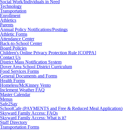
Social Work/Individuals in Need
Technology
Transportation
Enrollment
Athletics
Parents
Annual Policy Notifications/Postings
Athletic Forms
Attendance Center
Back-to-School Center
Board Policies
Children's Online Privacy Protection Rule [COPPA]
Contact Us
District Mass Notification System
Dover Area School District Curriculum
Food Services Forms
General Documents and Forms
Health Forms
Homeless/McKinney Vento
Inclement Weather FAQ
Master Calendar
Menus
Safe2Say
SchoolCafe (PAYMENTS and Free & Reduced Meal Application)
Skyward Family Access: FAQs
Skyward Family Access: What is it?
Staff Directory
Transportation Forms