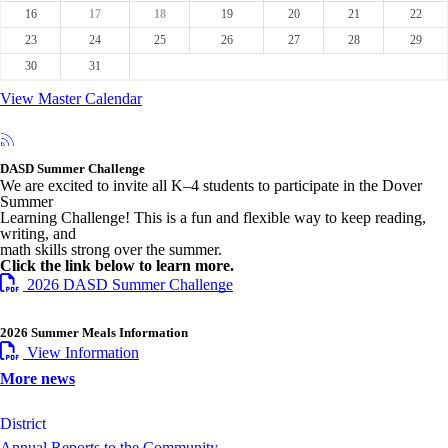
16
17
18
19
20
21
22
23
24
25
26
27
28
29
30
31
View Master Calendar
DASD Summer Challenge
We are excited to invite all K–4 students to participate in the Dover
Summer
Learning Challenge! This is a fun and flexible way to keep reading,
writing, and
math skills strong over the summer.
Click the link below to learn more.
2026 DASD Summer Challenge
2026 Summer Meals Information
View Information
More news
District
Annual Reports to the Community