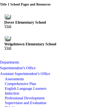
Title 1 School Pages and Resources
Dover Elementary School
Visit
Weigelstown Elementary School
Visit
Departments
Superintendent’s Office
Assistant Superintendent’s Office
Assessments
Comprehensive Plan
English Language Learners
Induction
Professional Development
Supervision and Evaluation