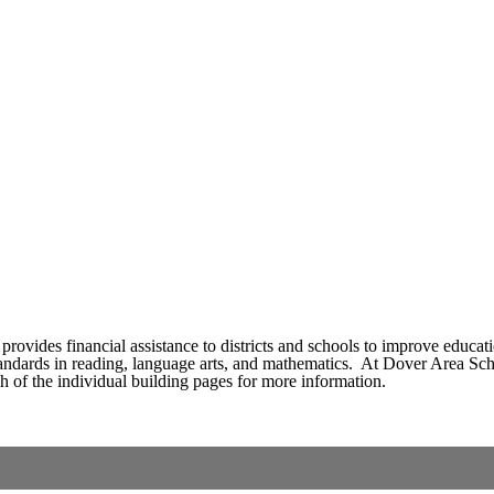
rovides financial assistance to districts and schools to improve educatio
andards in reading, language arts, and mathematics. At Dover Area School
ach of the individual building pages for more information.