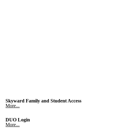
Skyward Family and Student Access
More...
DUO Login
More...