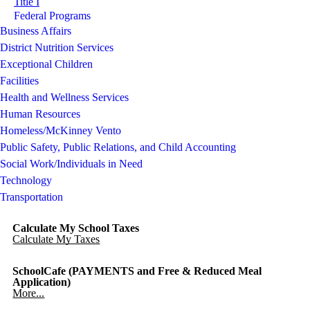
Title I
Federal Programs
Business Affairs
District Nutrition Services
Exceptional Children
Facilities
Health and Wellness Services
Human Resources
Homeless/McKinney Vento
Public Safety, Public Relations, and Child Accounting
Social Work/Individuals in Need
Technology
Transportation
Calculate My School Taxes
Calculate My Taxes
SchoolCafe (PAYMENTS and Free & Reduced Meal
Application)
More...