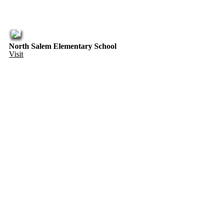
North Salem Elementary School
Visit