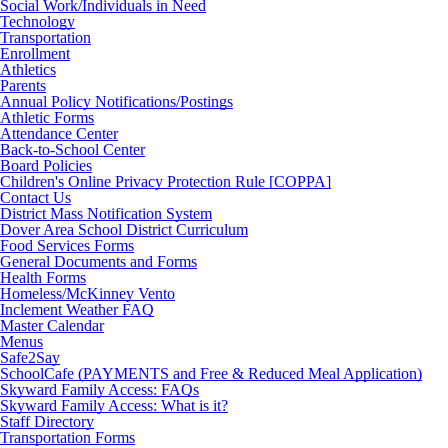
Social Work/Individuals in Need
Technology
Transportation
Enrollment
Athletics
Parents
Annual Policy Notifications/Postings
Athletic Forms
Attendance Center
Back-to-School Center
Board Policies
Children's Online Privacy Protection Rule [COPPA]
Contact Us
District Mass Notification System
Dover Area School District Curriculum
Food Services Forms
General Documents and Forms
Health Forms
Homeless/McKinney Vento
Inclement Weather FAQ
Master Calendar
Menus
Safe2Say
SchoolCafe (PAYMENTS and Free & Reduced Meal Application)
Skyward Family Access: FAQs
Skyward Family Access: What is it?
Staff Directory
Transportation Forms