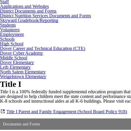
Staff
Applications and Websites
District Documents and Forms
District Nutrition Services Documents and Forms
Skyward Gradebook/Reporting
Students
Volunteers
Employment
Schools
High School
Dover Career and Technical Education (CTE)
Dover Cyber Academy
Middle School
Dover Elementary
Leib Elementary
North Salem Elementary
Weigelstown Elementary
Title I
Title I is a 100% federally funded supplemental education program that p
are designed to help children meet the state content and performance st
K-8 schools and instructional aides at all K-6 buildings. Please visit e
Title I Parent and Family Engagement (School Board Policy 918)
Documents and Forms