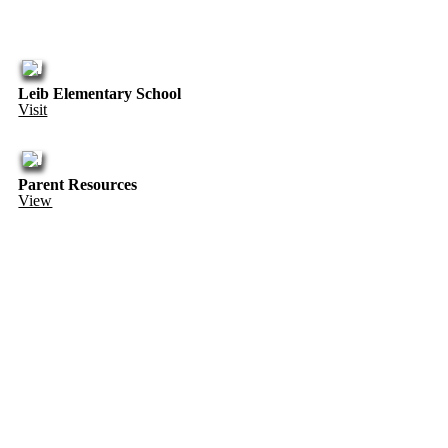
Leib Elementary School
Visit
Parent Resources
View