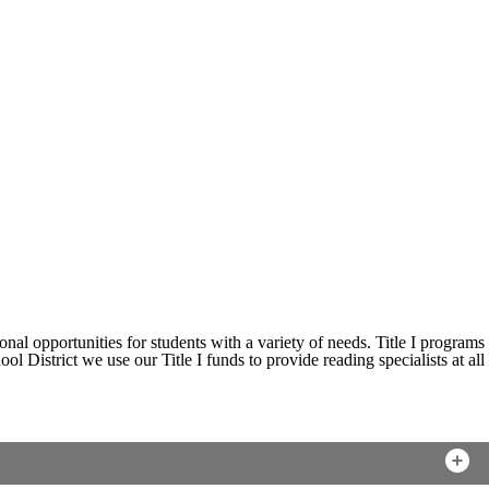
nal opportunities for students with a variety of needs. Title I programs
 District we use our Title I funds to provide reading specialists at all