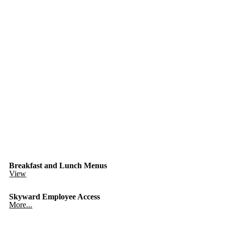
Breakfast and Lunch Menus
View
Skyward Employee Access
More...