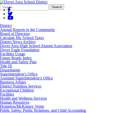
Search
Quick
Search
Form
Search:
District
Annual Reports to the Community
Board of Directors
Calculate My School Taxes
District News Archive
Dover Area High School Alumni Association
Dover Eagle Foundation
Facilities Usage
Future Ready Index
Health and Safety Plan
Title IX
Departments
Superintendent’s Office
Assistant Superintendent’s Office
Business Affairs
District Nutrition Services
Exceptional Children
Facilities
Health and Wellness Services
Human Resources
Homeless/McKinney Vento
Public Safety, Public Relations, and Child Accounting