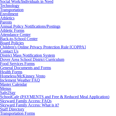
Social Work/Individuals in Need
Technology
Transportation
Enrollment
Athletics
Parents
Annual Policy Notifications/Postings
Athletic Forms
Attendance Center
Back-to-School Center
Board Policies
Children's Online Privacy Protection Rule [COPPA]
Contact Us
District Mass Notification System
Dover Area School District Curriculum
Food Services Forms
General Documents and Forms
Health Forms
Homeless/McKinney Vento
Inclement Weather FAQ
Master Calendar
Menus
Safe2Say
SchoolCafe (PAYMENTS and Free & Reduced Meal Application)
Skyward Family Access: FAQs
Skyward Family Access: What is it?
Staff Directory
Transportation Forms