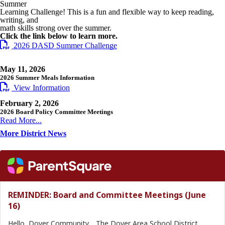
Summer
Learning Challenge! This is a fun and flexible way to keep reading,
writing, and
math skills strong over the summer.
Click the link below to learn more.
2026 DASD Summer Challenge
May 11, 2026
2026 Summer Meals Information
View Information
February 2, 2026
2026 Board Policy Committee Meetings
Read More...
More District News