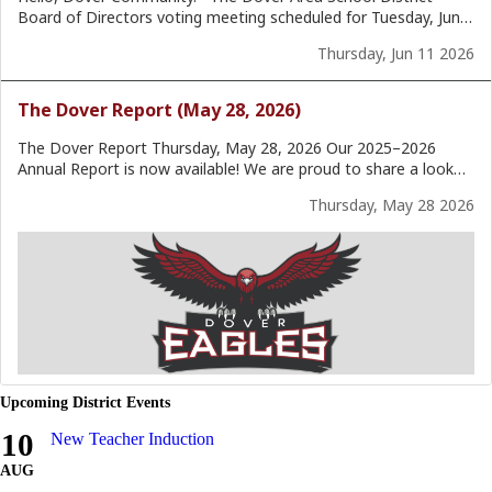
Upcoming District Events
10
New Teacher Induction
AUG