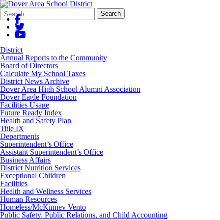
Search
Quick
Search
Form
Search:
District
Annual Reports to the Community
Board of Directors
Calculate My School Taxes
District News Archive
Dover Area High School Alumni Association
Dover Eagle Foundation
Facilities Usage
Future Ready Index
Health and Safety Plan
Title IX
Departments
Superintendent’s Office
Assistant Superintendent’s Office
Business Affairs
District Nutrition Services
Exceptional Children
Facilities
Health and Wellness Services
Human Resources
Homeless/McKinney Vento
Public Safety, Public Relations, and Child Accounting