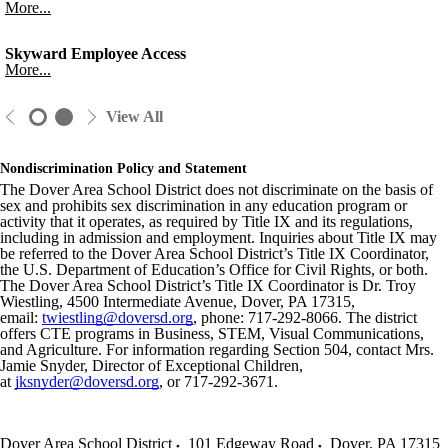
More...
Skyward Employee Access
More...
View All
Nondiscrimination Policy and Statement
The Dover Area School District does not discriminate on the basis of
sex and prohibits sex discrimination in any education program or
activity that it operates, as required by Title IX and its regulations,
including in admission and employment. Inquiries about Title IX may
be referred to the Dover Area School District’s Title IX Coordinator,
the U.S. Department of Education’s Office for Civil Rights, or both.
The Dover Area School District’s Title IX Coordinator is Dr. Troy
Wiestling, 4500 Intermediate Avenue, Dover, PA 17315,
email:
twiestling@doversd.org
, phone: 717-292-8066. The district
offers CTE programs in Business, STEM, Visual Communications,
and Agriculture. For information regarding Section 504, contact Mrs.
Jamie Snyder, Director of Exceptional Children,
at
jksnyder@doversd.org
, or 717-292-3671.
Dover Area School District
101 Edgeway Road
Dover
,
PA
17315