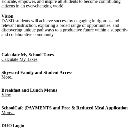
Educate, empower, and inspire all students to become contributing
citizens in an ever-changing world.
Vision
DASD students will achieve success by engaging in rigorous and
relevant instruction, exploring a broad range of opportunities, and
discovering unique pathways to a productive future within a supportiv
and collaborative community.
Calculate My School Taxes
Calculate My Taxes
Skyward Family and Student Access
More...
Breakfast and Lunch Menus
View
SchoolCafe (PAYMENTS and Free & Reduced Meal Application
More...
DUO Login