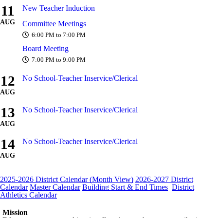
11
New Teacher Induction
AUG
Committee Meetings
6:00 PM to 7:00 PM
Board Meeting
7:00 PM to 9:00 PM
12
No School-Teacher Inservice/Clerical
AUG
13
No School-Teacher Inservice/Clerical
AUG
14
No School-Teacher Inservice/Clerical
AUG
2025-2026 District Calendar (Month View)
2026-2027 District
Calendar
Master Calendar
Building Start & End Times
District
Athletics Calendar
Mission