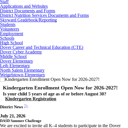
Staff
Applications and Websites
District Documents and Forms
District Nutrition Services Documents and Forms
Skyward Gradebook/Reporting
Students
Volunteers
Employment
Schools
High School
Dover Career and Technical Education (CTE)
Dover Cyber Academy
Middle School
Dover Elementary
Leib Elementary
North Salem Elementary
Weigelstown Elementary
Kindergarten Enrollment Open Now for 2026-2027!
Is your child 5 years of age as of or before August 30?
Kindergarten Registration
District News
July 21, 2026
DASD Summer Challenge
We are excited to invite all K–4 students to participate in the Dover