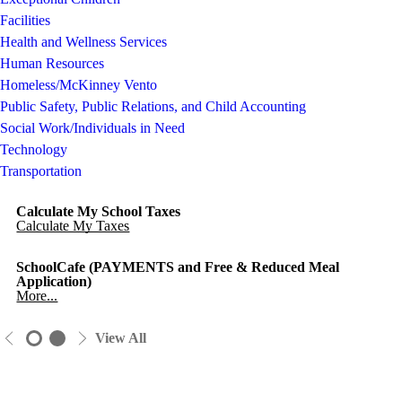
Facilities
Health and Wellness Services
Human Resources
Homeless/McKinney Vento
Public Safety, Public Relations, and Child Accounting
Social Work/Individuals in Need
Technology
Transportation
Calculate My School Taxes
Calculate My Taxes
SchoolCafe (PAYMENTS and Free & Reduced Meal
Application)
More...
View All