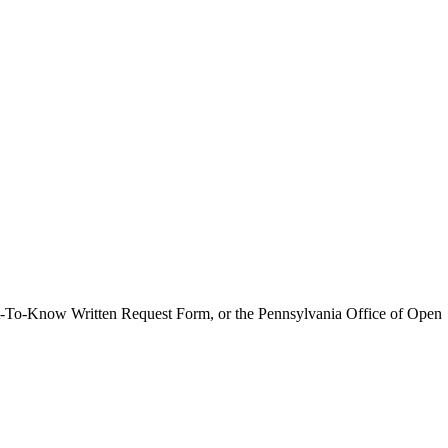
ght-To-Know Written Request Form, or the Pennsylvania Office of Open