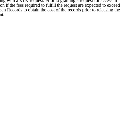
ng with a RTK request. Prior to granting a request for access in
 if the fees required to fulfill the request are expected to exceed
n Records to obtain the cost of the records prior to releasing the
nt.