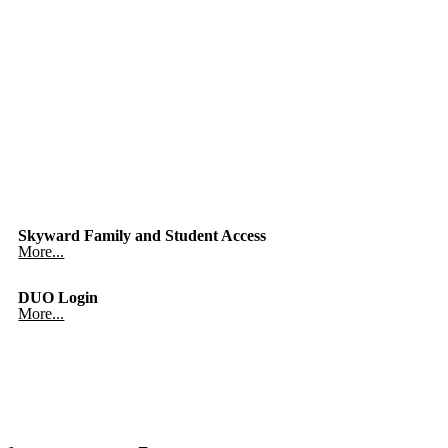
Skyward Family and Student Access
More...
DUO Login
More...