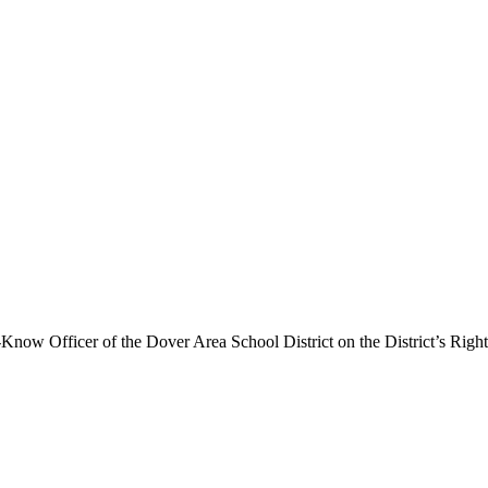
o-Know Officer of the Dover Area School District on the District’s Ri