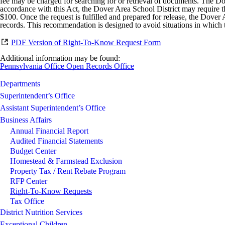
fee may be charged for searching for or retrieval of documents. The Dov
accordance with this Act, the Dover Area School District may require the 
$100. Once the request is fulfilled and prepared for release, the Dover 
records. This recommendation is designed to avoid situations in which 
PDF Version of Right-To-Know Request Form
Additional information may be found:
Pennsylvania Office Open Records Office
Departments
Superintendent’s Office
Assistant Superintendent’s Office
Business Affairs
Annual Financial Report
Audited Financial Statements
Budget Center
Homestead & Farmstead Exclusion
Property Tax / Rent Rebate Program
RFP Center
Right-To-Know Requests
Tax Office
District Nutrition Services
Exceptional Children