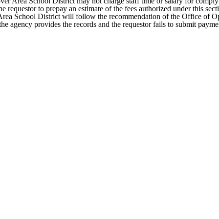
er Area School District may not charge staff time or salary for complyi
requestor to prepay an estimate of the fees authorized under this section
Area School District will follow the recommendation of the Office of Ope
the agency provides the records and the requestor fails to submit payme