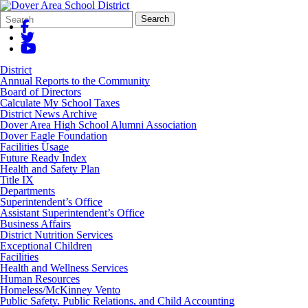
Search
Quick
Search
Form
Search:
District
Annual Reports to the Community
Board of Directors
Calculate My School Taxes
District News Archive
Dover Area High School Alumni Association
Dover Eagle Foundation
Facilities Usage
Future Ready Index
Health and Safety Plan
Title IX
Departments
Superintendent’s Office
Assistant Superintendent’s Office
Business Affairs
District Nutrition Services
Exceptional Children
Facilities
Health and Wellness Services
Human Resources
Homeless/McKinney Vento
Public Safety, Public Relations, and Child Accounting