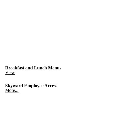
Breakfast and Lunch Menus
View
Skyward Employee Access
More...