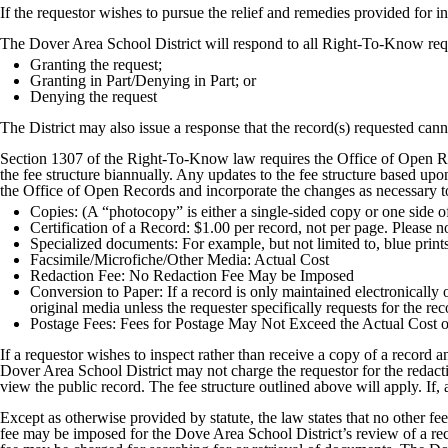
If the requestor wishes to pursue the relief and remedies provided for in 
The Dover Area School District will respond to all Right-To-Know reque
Granting the request;
Granting in Part/Denying in Part; or
Denying the request
The District may also issue a response that the record(s) requested cann
Section 1307 of the Right-To-Know law requires the Office of Open Re
the fee structure biannually. Any updates to the fee structure based up
the Office of Open Records and incorporate the changes as necessary to
Copies: (A “photocopy” is either a single-sided copy or one side 
Certification of a Record: $1.00 per record, not per page. Please no
Specialized documents: For example, but not limited to, blue print
Facsimile/Microfiche/Other Media: Actual Cost
Redaction Fee: No Redaction Fee May be Imposed
Conversion to Paper: If a record is only maintained electronically or
original media unless the requester specifically requests for the r
Postage Fees: Fees for Postage May Not Exceed the Actual Cost o
If a requestor wishes to inspect rather than receive a copy of a record
Dover Area School District may not charge the requestor for the redacti
view the public record. The fee structure outlined above will apply. If, 
Except as otherwise provided by statute, the law states that no other 
fee may be imposed for the Dove Area School District’s review of a reco