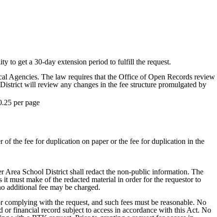
ty to get a 30-day extension period to fulfill the request.
al Agencies. The law requires that the Office of Open Records review
District will review any changes in the fee structure promulgated by
0.25 per page
 of the fee for duplication on paper or the fee for duplication in the
er Area School District shall redact the non-public information. The
t must make of the redacted material in order for the requestor to
 no additional fee may be charged.
for complying with the request, and such fees must be reasonable. No
d or financial record subject to access in accordance with this Act. No