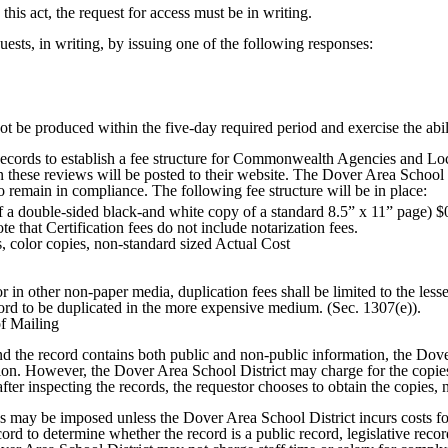
this act, the request for access must be in writing.
sts, in writing, by issuing one of the following responses:
ot be produced within the five-day required period and exercise the abili
cords to establish a fee structure for Commonwealth Agencies and Loc
on these reviews will be posted to their website. The Dover Area School 
 remain in compliance. The following fee structure will be in place:
of a double-sided black-and white copy of a standard 8.5” x 11” page) $
te that Certification fees do not include notarization fees.
s, color copies, non-standard sized Actual Cost
 in other non-paper media, duplication fees shall be limited to the lesser
ecord to be duplicated in the more expensive medium. (Sec. 1307(e)).
f Mailing
 and the record contains both public and non-public information, the Dov
on. However, the Dover Area School District may charge for the copies i
after inspecting the records, the requestor chooses to obtain the copies,
fees may be imposed unless the Dover Area School District incurs costs 
rd to determine whether the record is a public record, legislative recor