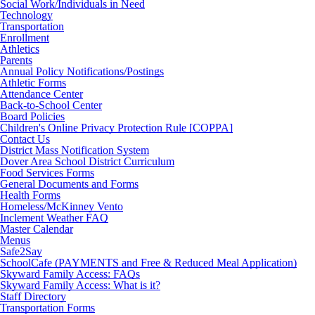
Social Work/Individuals in Need
Technology
Transportation
Enrollment
Athletics
Parents
Annual Policy Notifications/Postings
Athletic Forms
Attendance Center
Back-to-School Center
Board Policies
Children's Online Privacy Protection Rule [COPPA]
Contact Us
District Mass Notification System
Dover Area School District Curriculum
Food Services Forms
General Documents and Forms
Health Forms
Homeless/McKinney Vento
Inclement Weather FAQ
Master Calendar
Menus
Safe2Say
SchoolCafe (PAYMENTS and Free & Reduced Meal Application)
Skyward Family Access: FAQs
Skyward Family Access: What is it?
Staff Directory
Transportation Forms