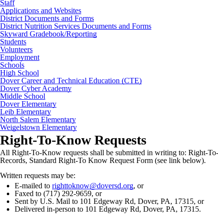
Staff
Applications and Websites
District Documents and Forms
District Nutrition Services Documents and Forms
Skyward Gradebook/Reporting
Students
Volunteers
Employment
Schools
High School
Dover Career and Technical Education (CTE)
Dover Cyber Academy
Middle School
Dover Elementary
Leib Elementary
North Salem Elementary
Weigelstown Elementary
Right-To-Know Requests
All Right-To-Know requests shall be submitted in writing to: Right-T
Records, Standard Right-To Know Request Form (see link below).
Written requests may be:
E-mailed to
righttoknow@doversd.org
, or
Faxed to (717) 292-9659, or
Sent by U.S. Mail to 101 Edgeway Rd, Dover, PA, 17315, or
Delivered in-person to 101 Edgeway Rd, Dover, PA, 17315.