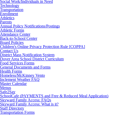
Social Work/Individuals in Need
Technology
Transportation
Enrollment
Athletics
Parents
Annual Policy Notifications/Postings
Athletic Forms
Attendance Center
Back-to-School Center
Board Policies
Children's Online Privacy Protection Rule [COPPA]
Contact Us
District Mass Notification System
Dover Area School District Curriculum
Food Services Forms
General Documents and Forms
Health Forms
Homeless/McKinney Vento
Inclement Weather FAQ
Master Calendar
Menus
Safe2Say
SchoolCafe (PAYMENTS and Free & Reduced Meal Application)
Skyward Family Access: FAQs
Skyward Family Access: What is it?
Staff Directory
Transportation Forms