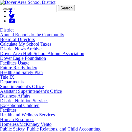
Search
Quick
Search
Form
Search:
District
Annual Reports to the Community
Board of Directors
Calculate My School Taxes
District News Archive
Dover Area High School Alumni Association
Dover Eagle Foundation
Facilities Usage
Future Ready Index
Health and Safety Plan
Title IX
Departments
Superintendent’s Office
Assistant Superintendent’s Office
Business Affairs
District Nutrition Services
Exceptional Children
Facilities
Health and Wellness Services
Human Resources
Homeless/McKinney Vento
Public Safety, Public Relations, and Child Accounting