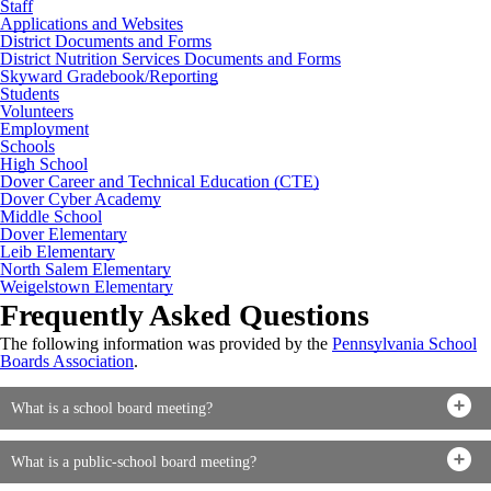
Staff
Applications and Websites
District Documents and Forms
District Nutrition Services Documents and Forms
Skyward Gradebook/Reporting
Students
Volunteers
Employment
Schools
High School
Dover Career and Technical Education (CTE)
Dover Cyber Academy
Middle School
Dover Elementary
Leib Elementary
North Salem Elementary
Weigelstown Elementary
Frequently Asked Questions
The following information was provided by the
Pennsylvania School
Boards Association
.
What is a school board meeting?
What is a public-school board meeting?