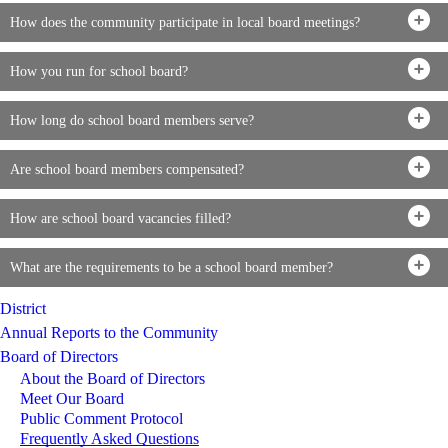
How does the community participate in local board meetings?
How you run for school board?
How long do school board members serve?
Are school board members compensated?
How are school board vacancies filled?
What are the requirements to be a school board member?
District
Annual Reports to the Community
Board of Directors
About the Board of Directors
Meet Our Board
Public Comment Protocol
Frequently Asked Questions