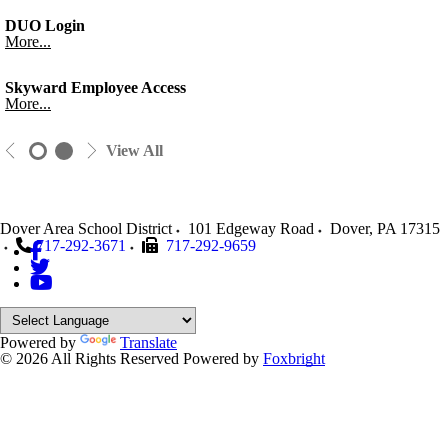
DUO Login
More...
Skyward Employee Access
More...
View All
Dover Area School District
101 Edgeway Road
Dover
,
PA
17315
717-292-3671
717-292-9659
Powered by
Translate
© 2026 All Rights Reserved
Powered by
Foxbright