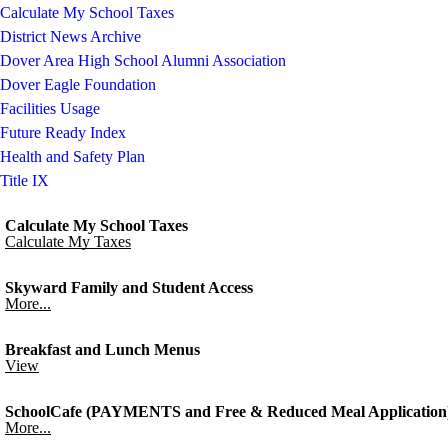
Calculate My School Taxes
District News Archive
Dover Area High School Alumni Association
Dover Eagle Foundation
Facilities Usage
Future Ready Index
Health and Safety Plan
Title IX
Calculate My School Taxes
Calculate My Taxes
Skyward Family and Student Access
More...
Breakfast and Lunch Menus
View
SchoolCafe (PAYMENTS and Free & Reduced Meal Application
More...