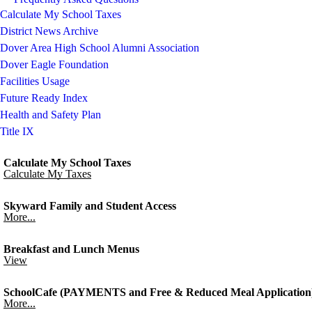
Calculate My School Taxes
District News Archive
Dover Area High School Alumni Association
Dover Eagle Foundation
Facilities Usage
Future Ready Index
Health and Safety Plan
Title IX
Calculate My School Taxes
Calculate My Taxes
Skyward Family and Student Access
More...
Breakfast and Lunch Menus
View
SchoolCafe (PAYMENTS and Free & Reduced Meal Application
More...