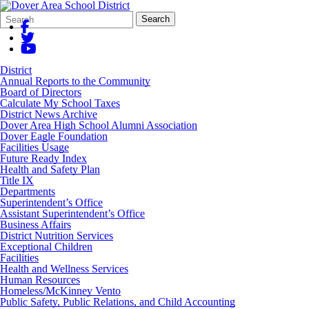
Search
Quick
Search
Form
Search:
District
Annual Reports to the Community
Board of Directors
Calculate My School Taxes
District News Archive
Dover Area High School Alumni Association
Dover Eagle Foundation
Facilities Usage
Future Ready Index
Health and Safety Plan
Title IX
Departments
Superintendent’s Office
Assistant Superintendent’s Office
Business Affairs
District Nutrition Services
Exceptional Children
Facilities
Health and Wellness Services
Human Resources
Homeless/McKinney Vento
Public Safety, Public Relations, and Child Accounting