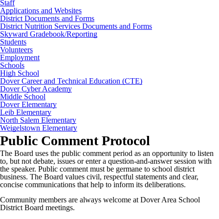
Staff
Applications and Websites
District Documents and Forms
District Nutrition Services Documents and Forms
Skyward Gradebook/Reporting
Students
Volunteers
Employment
Schools
High School
Dover Career and Technical Education (CTE)
Dover Cyber Academy
Middle School
Dover Elementary
Leib Elementary
North Salem Elementary
Weigelstown Elementary
Public Comment Protocol
The Board uses the public comment period as an opportunity to listen
to, but not debate, issues or enter a question-and-answer session with
the speaker. Public comment must be germane to school district
business. The Board values civil, respectful statements and clear,
concise communications that help to inform its deliberations.
Community members are always welcome at Dover Area School
District Board meetings.