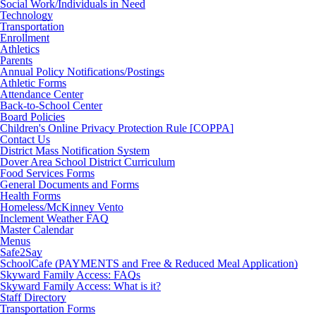
Social Work/Individuals in Need
Technology
Transportation
Enrollment
Athletics
Parents
Annual Policy Notifications/Postings
Athletic Forms
Attendance Center
Back-to-School Center
Board Policies
Children's Online Privacy Protection Rule [COPPA]
Contact Us
District Mass Notification System
Dover Area School District Curriculum
Food Services Forms
General Documents and Forms
Health Forms
Homeless/McKinney Vento
Inclement Weather FAQ
Master Calendar
Menus
Safe2Say
SchoolCafe (PAYMENTS and Free & Reduced Meal Application)
Skyward Family Access: FAQs
Skyward Family Access: What is it?
Staff Directory
Transportation Forms