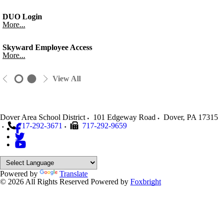
DUO Login
More...
Skyward Employee Access
More...
View All
Dover Area School District
101 Edgeway Road
Dover
,
PA
17315
717-292-3671
717-292-9659
Powered by
Translate
© 2026 All Rights Reserved
Powered by
Foxbright