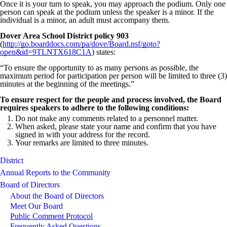
Once it is your turn to speak, you may approach the podium. Only one
person can speak at the podium unless the speaker is a minor. If the
individual is a minor, an adult must accompany them.
Dover Area School District policy 903
(
http://go.boarddocs.com/pa/dove/Board.nsf/goto?
open&id=9TLNTX618C1A
) states:
“To ensure the opportunity to as many persons as possible, the
maximum period for participation per person will be limited to three (3)
minutes at the beginning of the meetings.”
To ensure respect for the people and process involved, the Board
requires speakers to adhere to the following conditions:
Do not make any comments related to a personnel matter.
When asked, please state your name and confirm that you have
signed in with your address for the record.
Your remarks are limited to three minutes.
District
Annual Reports to the Community
Board of Directors
About the Board of Directors
Meet Our Board
Public Comment Protocol
Frequently Asked Questions