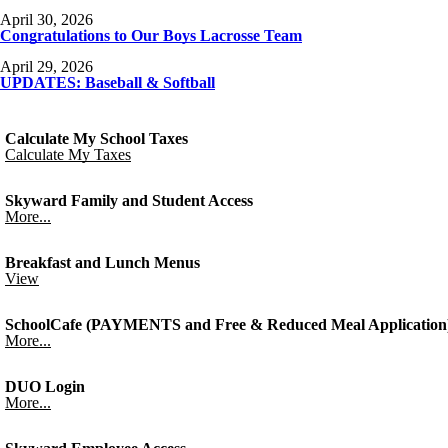
April 30, 2026
Congratulations to Our Boys Lacrosse Team
April 29, 2026
UPDATES: Baseball & Softball
Calculate My School Taxes
Calculate My Taxes
Skyward Family and Student Access
More...
Breakfast and Lunch Menus
View
SchoolCafe (PAYMENTS and Free & Reduced Meal Application
More...
DUO Login
More...