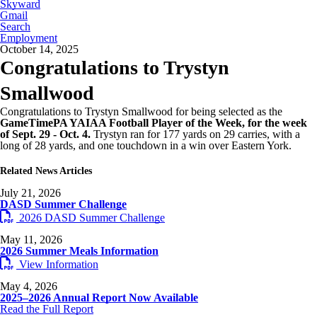
Skyward
Gmail
Search
Employment
October 14, 2025
Congratulations to Trystyn
Smallwood
Congratulations to Trystyn Smallwood for being selected as the
GameTimePA YAIAA Football Player of the Week, for the week
of Sept. 29 - Oct. 4.
Trystyn ran for 177 yards on 29 carries, with a
long of 28 yards, and one touchdown in a win over Eastern York.
Related News Articles
July 21, 2026
DASD Summer Challenge
2026 DASD Summer Challenge
May 11, 2026
2026 Summer Meals Information
View Information
May 4, 2026
2025–2026 Annual Report Now Available
Read the Full Report