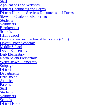
Staff
Applications and Websites
District Documents and Forms
District Nutrition Services Documents and Forms
Skyward Gradebook/Reporting
Students
Volunteers
Employment
Schools
High School
Dover Career and Technical Education (CTE)
Dover Cyber Academy
Middle School
Dover Elementary
Leib Elementary
North Salem Elementary
Weigelstown Elementary
Subpages
District
Departments
Enrollment
Athletics
Parents
Staff
Students
Volunteers
Schools
District Home