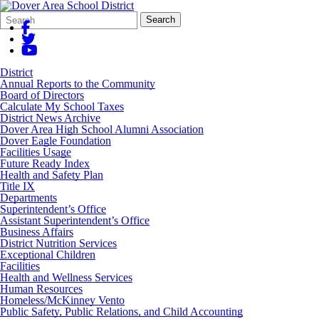
Search
Quick
Search
Form
Search:
District
Annual Reports to the Community
Board of Directors
Calculate My School Taxes
District News Archive
Dover Area High School Alumni Association
Dover Eagle Foundation
Facilities Usage
Future Ready Index
Health and Safety Plan
Title IX
Departments
Superintendent’s Office
Assistant Superintendent’s Office
Business Affairs
District Nutrition Services
Exceptional Children
Facilities
Health and Wellness Services
Human Resources
Homeless/McKinney Vento
Public Safety, Public Relations, and Child Accounting