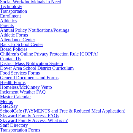
Social Work/Individuals in Need
Technology
Transportation
Enrollment
Athletics
Parents
Annual Policy Notifications/Postings
Athletic Forms
Attendance Center
Back-to-School Center
Board Policies
Children's Online Privacy Protection Rule [COPPA]
Contact Us
District Mass Notification System
Dover Area School District Curriculum
Food Services Forms
General Documents and Forms
Health Forms
Homeless/McKinney Vento
Inclement Weather FAQ
Master Calendar
Menus
Safe2Say
SchoolCafe (PAYMENTS and Free & Reduced Meal Application)
Skyward Family Access: FAQs
Skyward Family Access: What is it?
Staff Directory
Transportation Forms