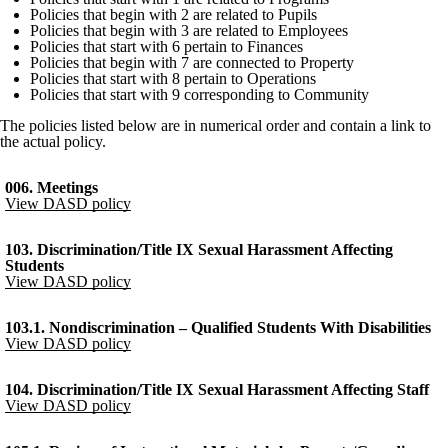
Policies that begin with 2 are related to Pupils
Policies that begin with 3 are related to Employees
Policies that start with 6 pertain to Finances
Policies that begin with 7 are connected to Property
Policies that start with 8 pertain to Operations
Policies that start with 9 corresponding to Community
The policies listed below are in numerical order and contain a link to
the actual policy.
006. Meetings
View DASD policy
103. Discrimination/Title IX Sexual Harassment Affecting
Students
View DASD policy
103.1. Nondiscrimination – Qualified Students With Disabilities
View DASD policy
104. Discrimination/Title IX Sexual Harassment Affecting Staff
View DASD policy