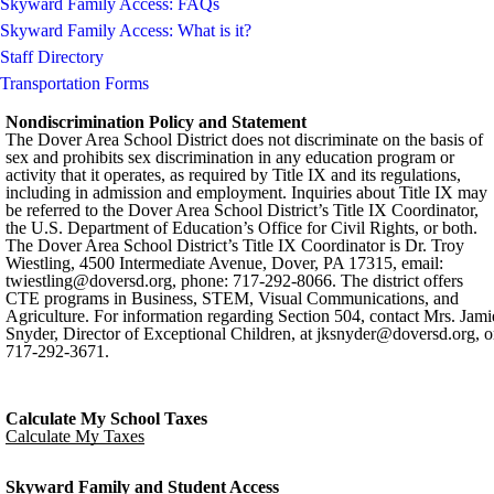
Skyward Family Access: FAQs
Skyward Family Access: What is it?
Staff Directory
Transportation Forms
Nondiscrimination Policy and Statement
The Dover Area School District does not discriminate on the basis of
sex and prohibits sex discrimination in any education program or
activity that it operates, as required by Title IX and its regulations,
including in admission and employment. Inquiries about Title IX may
be referred to the Dover Area School District’s Title IX Coordinator,
the U.S. Department of Education’s Office for Civil Rights, or both.
The Dover Area School District’s Title IX Coordinator is Dr. Troy
Wiestling, 4500 Intermediate Avenue, Dover, PA 17315, email:
twiestling@doversd.org
, phone: 717-292-8066. The district offers
CTE programs in Business, STEM, Visual Communications, and
Agriculture. For information regarding Section 504, contact Mrs. Jami
Snyder, Director of Exceptional Children, at
jksnyder@doversd.org
, o
717-292-3671.
Calculate My School Taxes
Calculate My Taxes
Skyward Family and Student Access