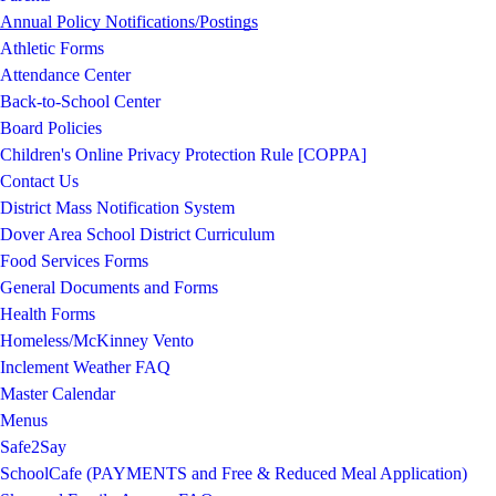
Annual Policy Notifications/Postings
Athletic Forms
Attendance Center
Back-to-School Center
Board Policies
Children's Online Privacy Protection Rule [COPPA]
Contact Us
District Mass Notification System
Dover Area School District Curriculum
Food Services Forms
General Documents and Forms
Health Forms
Homeless/McKinney Vento
Inclement Weather FAQ
Master Calendar
Menus
Safe2Say
SchoolCafe (PAYMENTS and Free & Reduced Meal Application)