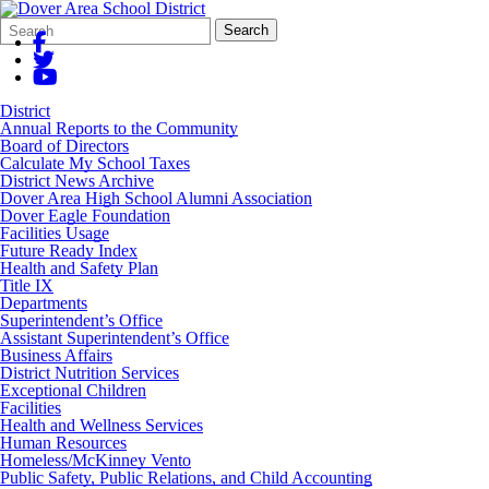
Search
Quick
Search
Form
Search:
District
Annual Reports to the Community
Board of Directors
Calculate My School Taxes
District News Archive
Dover Area High School Alumni Association
Dover Eagle Foundation
Facilities Usage
Future Ready Index
Health and Safety Plan
Title IX
Departments
Superintendent’s Office
Assistant Superintendent’s Office
Business Affairs
District Nutrition Services
Exceptional Children
Facilities
Health and Wellness Services
Human Resources
Homeless/McKinney Vento
Public Safety, Public Relations, and Child Accounting