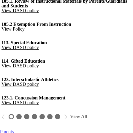
105.1. Review of Instructional Materials by Parents/Guardians
and Students
View DASD policy
105.2 Exemption From Instruction
View Policy
113. Special Education
View DASD policy
114. Gifted Education
View DASD policy
123. Interscholastic Athletics
View DASD policy
123.1. Concussion Management
View DASD policy
View All
Parents