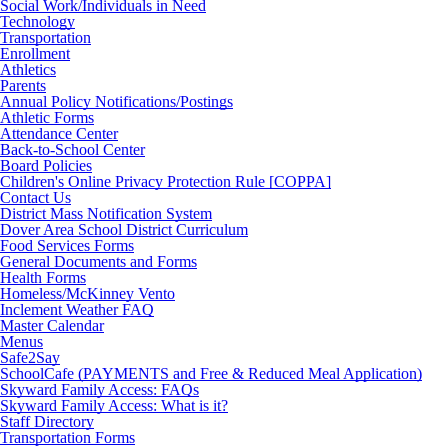
Social Work/Individuals in Need
Technology
Transportation
Enrollment
Athletics
Parents
Annual Policy Notifications/Postings
Athletic Forms
Attendance Center
Back-to-School Center
Board Policies
Children's Online Privacy Protection Rule [COPPA]
Contact Us
District Mass Notification System
Dover Area School District Curriculum
Food Services Forms
General Documents and Forms
Health Forms
Homeless/McKinney Vento
Inclement Weather FAQ
Master Calendar
Menus
Safe2Say
SchoolCafe (PAYMENTS and Free & Reduced Meal Application)
Skyward Family Access: FAQs
Skyward Family Access: What is it?
Staff Directory
Transportation Forms