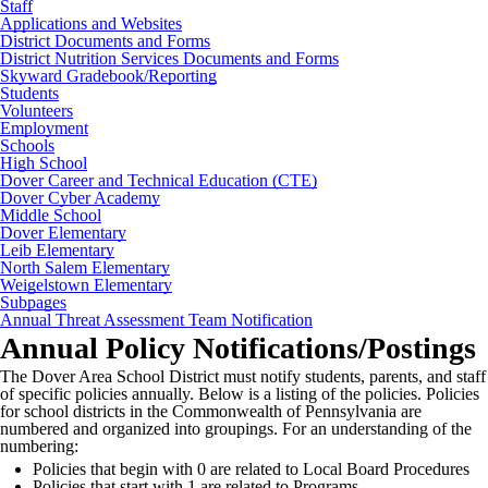
Staff
Applications and Websites
District Documents and Forms
District Nutrition Services Documents and Forms
Skyward Gradebook/Reporting
Students
Volunteers
Employment
Schools
High School
Dover Career and Technical Education (CTE)
Dover Cyber Academy
Middle School
Dover Elementary
Leib Elementary
North Salem Elementary
Weigelstown Elementary
Subpages
Annual Threat Assessment Team Notification
Annual Policy Notifications/Postings
The Dover Area School District must
notify students, parents, and staff
of specific policies annually. Below is a listing of the policies. Policies
for school districts in the Commonwealth of Pennsylvania are
numbered and organized into groupings. For an understanding of the
numbering:
Policies that begin with 0 are related to Local Board Procedures
Policies that start with 1 are related to Programs