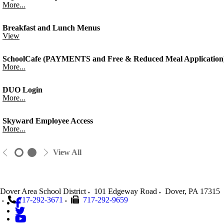
More...
Breakfast and Lunch Menus
View
SchoolCafe (PAYMENTS and Free & Reduced Meal Application
More...
DUO Login
More...
Skyward Employee Access
More...
View All
Dover Area School District
101 Edgeway Road
Dover
,
PA
17315
717-292-3671
717-292-9659