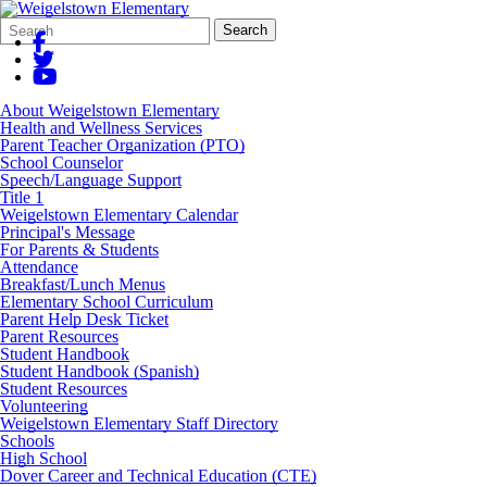
Search
Quick
Search
Form
Search:
About Weigelstown Elementary
Health and Wellness Services
Parent Teacher Organization (PTO)
School Counselor
Speech/Language Support
Title 1
Weigelstown Elementary Calendar
Principal's Message
For Parents & Students
Attendance
Breakfast/Lunch Menus
Elementary School Curriculum
Parent Help Desk Ticket
Parent Resources
Student Handbook
Student Handbook (Spanish)
Student Resources
Volunteering
Weigelstown Elementary Staff Directory
Schools
High School
Dover Career and Technical Education (CTE)