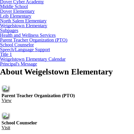
Dover Cyber Academy
Middle School
Dover Elementary
Leib Elementary
North Salem Elementary
Weigelstown Elementary
Subpages
Health and Wellness Services
Parent Teacher Organization (PTO)
School Counselor
Speech/Language Support
Title 1
Weigelstown Elementary Calendar
Principal's Message
About Weigelstown Elementary
Parent Teacher Organization (PTO)
View
School Counselor
Visit