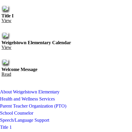
Title I
View
Weigelstown Elementary Calendar
View
Welcome Message
Read
About Weigelstown Elementary
Health and Wellness Services
Parent Teacher Organization (PTO)
School Counselor
Speech/Language Support
Title 1