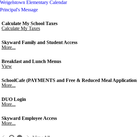
Weigelstown Elementary Calendar
Principal's Message
Calculate My School Taxes
Calculate My Taxes
Skyward Family and Student Access
More...
Breakfast and Lunch Menus
View
SchoolCafe (PAYMENTS and Free & Reduced Meal Application
More...
DUO Login
More...
Skyward Employee Access
More...