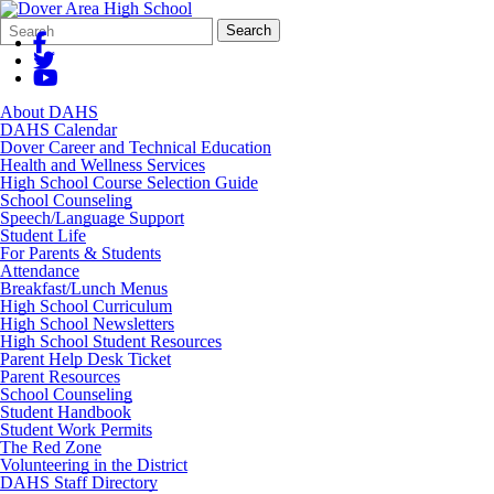
Search
Quick
Search
Form
Search:
About DAHS
DAHS Calendar
Dover Career and Technical Education
Health and Wellness Services
High School Course Selection Guide
School Counseling
Speech/Language Support
Student Life
For Parents & Students
Attendance
Breakfast/Lunch Menus
High School Curriculum
High School Newsletters
High School Student Resources
Parent Help Desk Ticket
Parent Resources
School Counseling
Student Handbook
Student Work Permits
The Red Zone
Volunteering in the District
DAHS Staff Directory