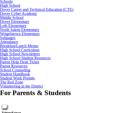
Schools
High School
Dover Career and Technical Education (CTE)
Dover Cyber Academy
Middle School
Dover Elementary
Leib Elementary
North Salem Elementary
Weigelstown Elementary
Subpages
Attendance
Breakfast/Lunch Menus
High School Curriculum
High School Newsletters
High School Student Resources
Parent Help Desk Ticket
Parent Resources
School Counseling
Student Handbook
Student Work Permits
The Red Zone
Volunteering in the District
For Parents & Students
Attendance