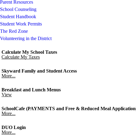
Parent Resources
School Counseling
Student Handbook
Student Work Permits
The Red Zone
Volunteering in the District
Calculate My School Taxes
Calculate My Taxes
Skyward Family and Student Access
More...
Breakfast and Lunch Menus
View
SchoolCafe (PAYMENTS and Free & Reduced Meal Application
More...
DUO Login
More...