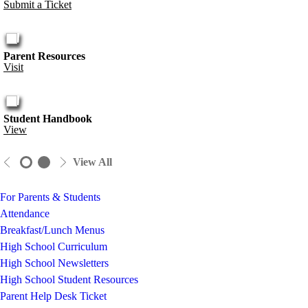
Submit a Ticket
Parent Resources
Visit
Student Handbook
View
View All
For Parents & Students
Attendance
Breakfast/Lunch Menus
High School Curriculum
High School Newsletters
High School Student Resources
Parent Help Desk Ticket