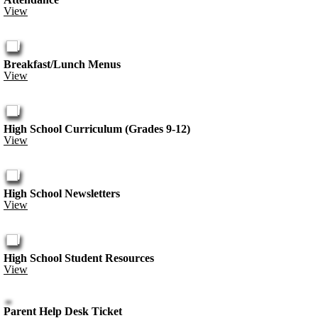
View
Breakfast/Lunch Menus
View
High School Curriculum (Grades 9-12)
View
High School Newsletters
View
High School Student Resources
View
Parent Help Desk Ticket