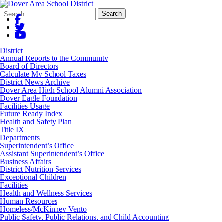
Search
Quick
Search
Form
Search:
District
Annual Reports to the Community
Board of Directors
Calculate My School Taxes
District News Archive
Dover Area High School Alumni Association
Dover Eagle Foundation
Facilities Usage
Future Ready Index
Health and Safety Plan
Title IX
Departments
Superintendent’s Office
Assistant Superintendent’s Office
Business Affairs
District Nutrition Services
Exceptional Children
Facilities
Health and Wellness Services
Human Resources
Homeless/McKinney Vento
Public Safety, Public Relations, and Child Accounting