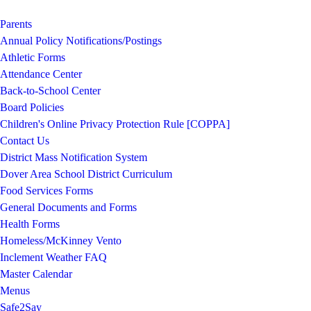
Parents
Annual Policy Notifications/Postings
Athletic Forms
Attendance Center
Back-to-School Center
Board Policies
Children's Online Privacy Protection Rule [COPPA]
Contact Us
District Mass Notification System
Dover Area School District Curriculum
Food Services Forms
General Documents and Forms
Health Forms
Homeless/McKinney Vento
Inclement Weather FAQ
Master Calendar
Menus
Safe2Say