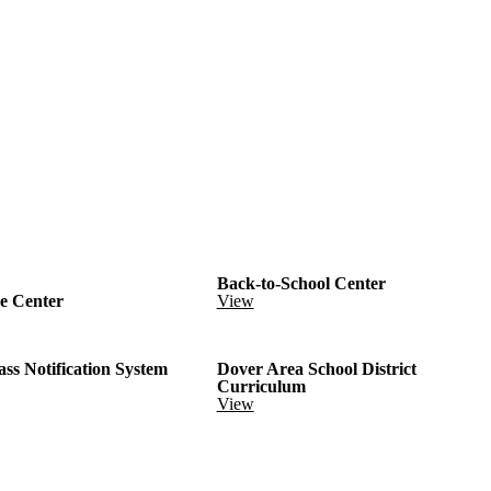
Back-to-School Center
e Center
View
ass Notification System
Dover Area School District
Curriculum
View