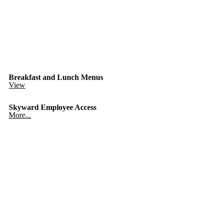
Breakfast and Lunch Menus
View
Skyward Employee Access
More...