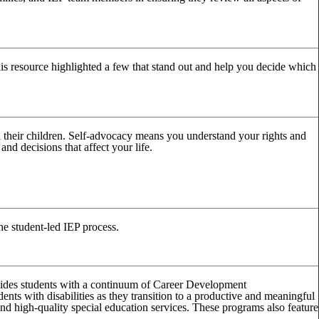
his resource highlighted a few that stand out and help you decide which
h their children. Self-advocacy means you understand your rights and
nd decisions that affect your life.
 student-led IEP process.
ovides students with a continuum of Career Development
ents with disabilities as they transition to a productive and meaningful
and high-quality special education services. These programs also feature