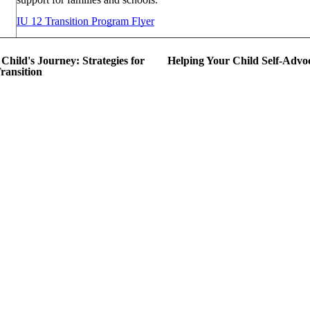
IU 12 Transition Program Flyer
Child's Journey: Strategies for
Helping Your Child Self-Advo
Transition