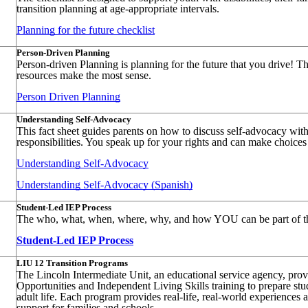
transition planning at age-appropriate intervals.
Planning for the future checklist
Person-Driven Planning
Person-driven Planning is planning for the future that you drive! T
resources make the most sense.
Person Driven Planning
Understanding Self-Advocacy
This fact sheet guides parents on how to discuss self-advocacy wit
responsibilities. You speak up for your rights and can make choices a
Understanding Self-Advocacy
Understanding Self-Advocacy (Spanish)
Student-Led IEP Process
The who, what, when, where, why, and how YOU can be part of the
Student-Led IEP Process
LIU 12 Transition Programs
The Lincoln Intermediate Unit, an educational service agency, pr
Opportunities and Independent Living Skills training to prepare stud
adult life. Each program provides real-life, real-world experiences 
support for families and schools.