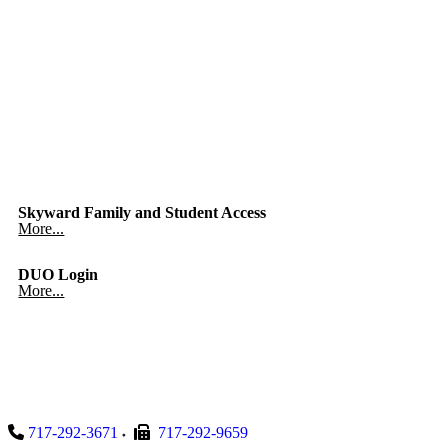
Skyward Family and Student Access
More...
DUO Login
More...
717-292-3671
717-292-9659