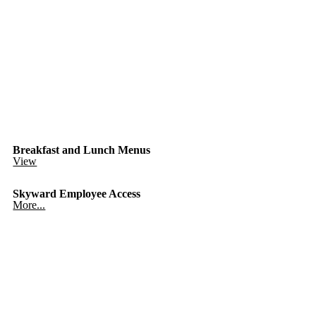
Breakfast and Lunch Menus
View
Skyward Employee Access
More...