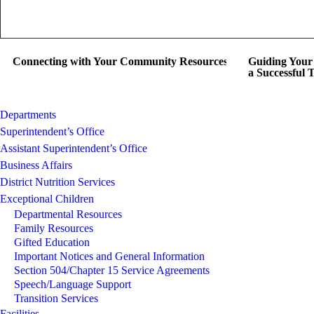
Connecting with Your Community Resources
Guiding Your 
a Successful 
Departments
Superintendent’s Office
Assistant Superintendent’s Office
Business Affairs
District Nutrition Services
Exceptional Children
Departmental Resources
Family Resources
Gifted Education
Important Notices and General Information
Section 504/Chapter 15 Service Agreements
Speech/Language Support
Transition Services
Facilities