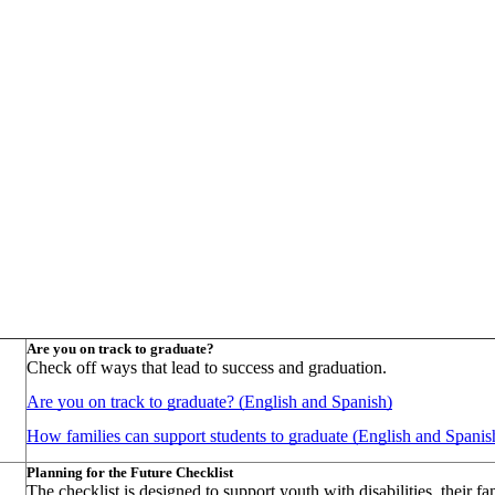
Are you on track to graduate?
Check off ways that lead to success and graduation.
Are you on track to graduate? (English and Spanish)
How families can support students to graduate (English and Spanis
Planning for the Future Checklist
The checklist is designed to support youth with disabilities, their 