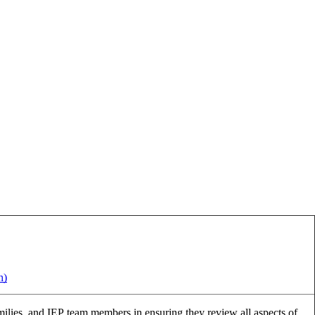
h)
families, and IEP team members in ensuring they review all aspects of