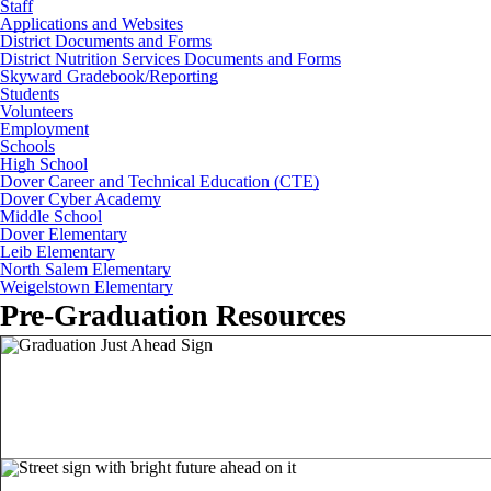
Staff
Applications and Websites
District Documents and Forms
District Nutrition Services Documents and Forms
Skyward Gradebook/Reporting
Students
Volunteers
Employment
Schools
High School
Dover Career and Technical Education (CTE)
Dover Cyber Academy
Middle School
Dover Elementary
Leib Elementary
North Salem Elementary
Weigelstown Elementary
Pre-Graduation Resources