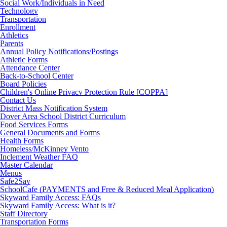
Social Work/Individuals in Need
Technology
Transportation
Enrollment
Athletics
Parents
Annual Policy Notifications/Postings
Athletic Forms
Attendance Center
Back-to-School Center
Board Policies
Children's Online Privacy Protection Rule [COPPA]
Contact Us
District Mass Notification System
Dover Area School District Curriculum
Food Services Forms
General Documents and Forms
Health Forms
Homeless/McKinney Vento
Inclement Weather FAQ
Master Calendar
Menus
Safe2Say
SchoolCafe (PAYMENTS and Free & Reduced Meal Application)
Skyward Family Access: FAQs
Skyward Family Access: What is it?
Staff Directory
Transportation Forms