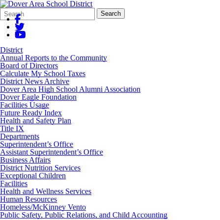
Search
Quick
Search
Form
Search:
District
Annual Reports to the Community
Board of Directors
Calculate My School Taxes
District News Archive
Dover Area High School Alumni Association
Dover Eagle Foundation
Facilities Usage
Future Ready Index
Health and Safety Plan
Title IX
Departments
Superintendent’s Office
Assistant Superintendent’s Office
Business Affairs
District Nutrition Services
Exceptional Children
Facilities
Health and Wellness Services
Human Resources
Homeless/McKinney Vento
Public Safety, Public Relations, and Child Accounting