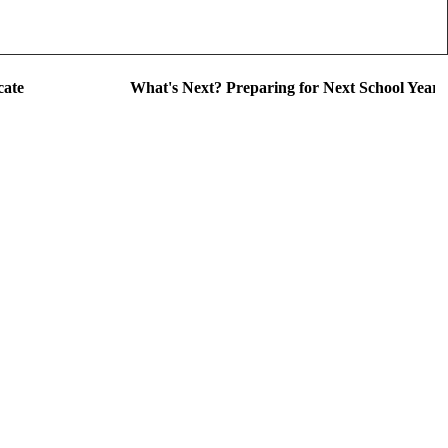
cate
What's Next? Preparing for Next School Year