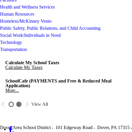
Health and Wellness Services
Human Resources
Homeless/McKinney Vento
Public Safety, Public Relations, and Child Accounting
Social Work/Individuals in Need
Technology
Transportation
Calculate My School Taxes
Calculate My Taxes
SchoolCafe (PAYMENTS and Free & Reduced Meal
Application)
More...
View All
Dover Area School District
101 Edgeway Road
Dover
,
PA
17315