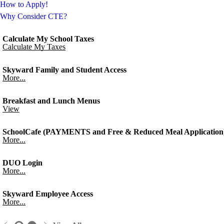
How to Apply!
Why Consider CTE?
Calculate My School Taxes
Calculate My Taxes
Skyward Family and Student Access
More...
Breakfast and Lunch Menus
View
SchoolCafe (PAYMENTS and Free & Reduced Meal Application
More...
DUO Login
More...
Skyward Employee Access
More...