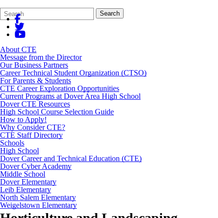
Search
Quick
Search
Form
Search:
About CTE
Message from the Director
Our Business Partners
Career Technical Student Organization (CTSO)
For Parents & Students
CTE Career Exploration Opportunities
Current Programs at Dover Area High School
Dover CTE Resources
High School Course Selection Guide
How to Apply!
Why Consider CTE?
CTE Staff Directory
Schools
High School
Dover Career and Technical Education (CTE)
Dover Cyber Academy
Middle School
Dover Elementary
Leib Elementary
North Salem Elementary
Weigelstown Elementary
Horticulture and Landscaping