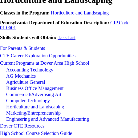
Classes in the Program:
Horticulture and Landscaping
Pennsylvania Department of Education Description:
CIP Code
01.0601
Skills Students will Obtain:
Task List
For Parents & Students
CTE Career Exploration Opportunities
Current Programs at Dover Area High School
Accounting Technology
AG Mechanics
Agriculture General
Business Office Management
Commercial/Advertising Art
Computer Technology
Horticulture and Landscaping
Marketing/Entrepreneurship
Engineering and Advanced Manufacturing
Dover CTE Resources
High School Course Selection Guide