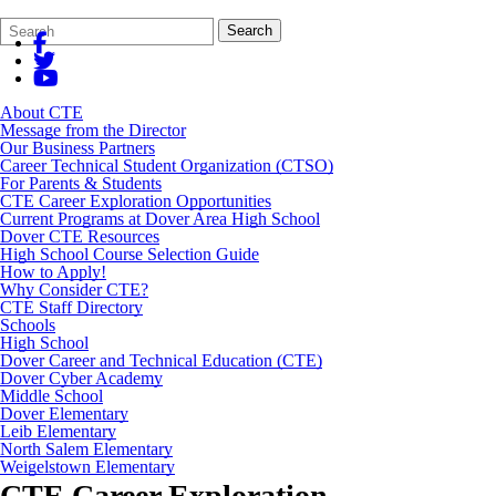
Search
Quick
Search
Form
Search:
About CTE
Message from the Director
Our Business Partners
Career Technical Student Organization (CTSO)
For Parents & Students
CTE Career Exploration Opportunities
Current Programs at Dover Area High School
Dover CTE Resources
High School Course Selection Guide
How to Apply!
Why Consider CTE?
CTE Staff Directory
Schools
High School
Dover Career and Technical Education (CTE)
Dover Cyber Academy
Middle School
Dover Elementary
Leib Elementary
North Salem Elementary
Weigelstown Elementary
CTE Career Exploration