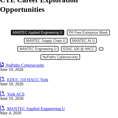
Opportunities
MANTEC Applied Engineering Link
MANTEC Applied Engineering U
CTE: Community Opportunites
Item 1 of 8
Slide 1
MANTEC Applied Engineering U
Slide 2
PA Free Enterprise Week
(Current Slide)
Slide 3
MANTEC Supply Chain U
Slide 4
MANTEC AI U
Slide 5
MANTEC Engineering U
Slide 6
EDUC 100 @ HACC
Slide 7
Slide 8
NuPaths Cybersecurity
NuPaths Cybersecurity
June 10, 2026
EDUC 110 HACC York
June 10, 2026
York ACE
June 10, 2026
MANTEC Applied Engineering U
May 4, 2026