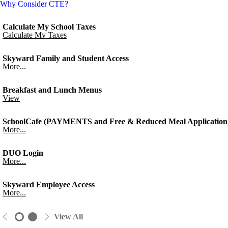
Why Consider CTE?
Calculate My School Taxes
Calculate My Taxes
Skyward Family and Student Access
More...
Breakfast and Lunch Menus
View
SchoolCafe (PAYMENTS and Free & Reduced Meal Application
More...
DUO Login
More...
Skyward Employee Access
More...
View All