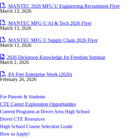
MANTEC 2026 MFG U Engineering Recruitment Flyer
March 13, 2026
MANTEC MFG U AI & Tech 2026 Flyer
March 13, 2026
MANTEC MFG U Supply Chain 2026 Flyer
March 13, 2026
2026 Dickinson Knowledge for Freedom Seminar
March 2, 2026
PA Free Enterprise Week (2026)
February 26, 2026
For Parents & Students
CTE Career Exploration Opportunities
Current Programs at Dover Area High School
Dover CTE Resources
High School Course Selection Guide
How to Apply!