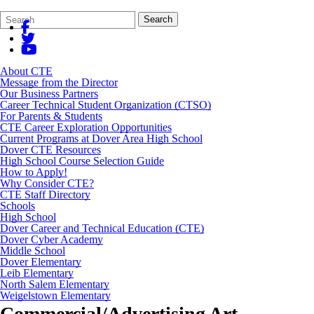
Search
Quick
Search
Form
Search:
About CTE
Message from the Director
Our Business Partners
Career Technical Student Organization (CTSO)
For Parents & Students
CTE Career Exploration Opportunities
Current Programs at Dover Area High School
Dover CTE Resources
High School Course Selection Guide
How to Apply!
Why Consider CTE?
CTE Staff Directory
Schools
High School
Dover Career and Technical Education (CTE)
Dover Cyber Academy
Middle School
Dover Elementary
Leib Elementary
North Salem Elementary
Weigelstown Elementary
Commercial/Advertising Art