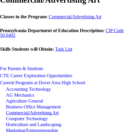
Classes in the Program:
Commercial/Advertising Art
Pennsylvania Department of Education Description:
CIP Code
50.0402
Skills Students will Obtain:
Task List
For Parents & Students
CTE Career Exploration Opportunities
Current Programs at Dover Area High School
Accounting Technology
AG Mechanics
Agriculture General
Business Office Management
Commercial/Advertising Art
Computer Technology
Horticulture and Landscaping
Marketing/Entrepreneurship