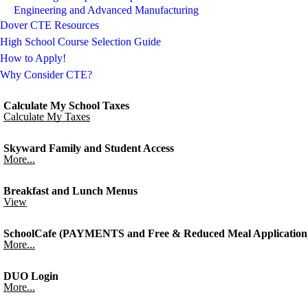
Engineering and Advanced Manufacturing
Dover CTE Resources
High School Course Selection Guide
How to Apply!
Why Consider CTE?
Calculate My School Taxes
Calculate My Taxes
Skyward Family and Student Access
More...
Breakfast and Lunch Menus
View
SchoolCafe (PAYMENTS and Free & Reduced Meal Application
More...
DUO Login
More...