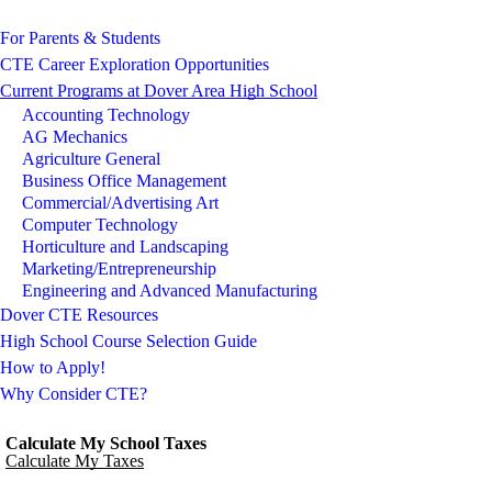
For Parents & Students
CTE Career Exploration Opportunities
Current Programs at Dover Area High School
Accounting Technology
AG Mechanics
Agriculture General
Business Office Management
Commercial/Advertising Art
Computer Technology
Horticulture and Landscaping
Marketing/Entrepreneurship
Engineering and Advanced Manufacturing
Dover CTE Resources
High School Course Selection Guide
How to Apply!
Why Consider CTE?
Calculate My School Taxes
Calculate My Taxes