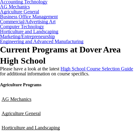
Accounting Technology
AG Mechanics
Agriculture General
Business Office Management
Commercial/Advertising Art
Computer Technology
Horticulture and Landscaping
Marketing/Entrepreneurship
Engineering and Advanced Manufacturing
Current Programs at Dover Area
High School
Please have a look at the latest
High School Course Selection Guide
for additional information on course specifics.
Agriculture Programs
AG Mechanics
Agriculture General
Horticulture and Landscaping