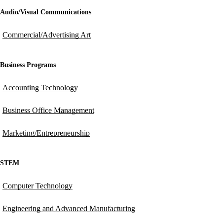
Audio/Visual Communications
Commercial/Advertising Art
Business Programs
Accounting Technology
Business Office Management
Marketing/Entrepreneurship
STEM
Computer Technology
Engineering and Advanced Manufacturing