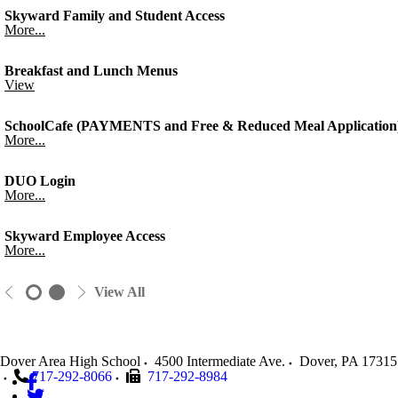
Skyward Family and Student Access
More...
Breakfast and Lunch Menus
View
SchoolCafe (PAYMENTS and Free & Reduced Meal Application
More...
DUO Login
More...
Skyward Employee Access
More...
View All
Dover Area High School
4500 Intermediate Ave.
Dover
,
PA
17315
717-292-8066
717-292-8984