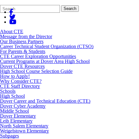
Search
Quick
Search
Form
Search:
About CTE
Message from the Director
Our Business Partners
Career Technical Student Organization (CTSO)
For Parents & Students
CTE Career Exploration Opportunities
Current Programs at Dover Area High School
Dover CTE Resources
High School Course Selection Guide
How to Apply!
Why Consider CTE?
CTE Staff Directory
Schools
High School
Dover Career and Technical Education (CTE)
Dover Cyber Academy
Middle School
Dover Elementary
Leib Elementary
North Salem Elementary
Weigelstown Elementary
Subpages